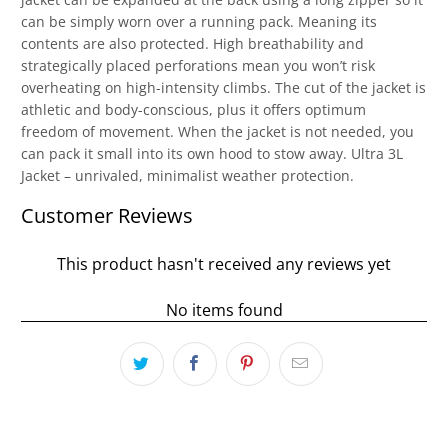
can be simply worn over a running pack. Meaning its
contents are also protected. High breathability and
strategically placed perforations mean you won’t risk
overheating on high-intensity climbs. The cut of the jacket is
athletic and body-conscious, plus it offers optimum
freedom of movement. When the jacket is not needed, you
can pack it small into its own hood to stow away. Ultra 3L
Jacket – unrivaled, minimalist weather protection.
Customer Reviews
This product hasn't received any reviews yet
No items found