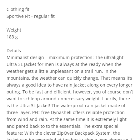
Clothing fit
Sportive Fit - regular fit
Weight
183 g
Details
Minimalist design – maximum protection: The ultralight
Ultra 3L Jacket for men is always at the ready when the
weather gets a little unpleasant on a trail run. In the
mountains, the weather can quickly change. That means it’s
always a good idea to have rain jacket along on every longer
outing. To be fast and efficient, however, you of course don’t
want to schlepp around unnecessary weight. Luckily, there
is the Ultra 3L Jacket! The waterproof rain jacket made of
three-layer, PFC-free Dynashell offers reliable protection
from wind and rain. At the same time it is extremely light
and pared back to to the essentials. The extra special
feature: With the clever ZipOver Backpack System, the
jacket can be expanded at the back using a long zipper so it