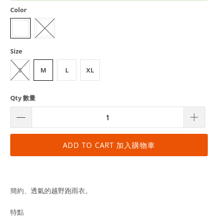
Color
Size
S
M
L
XL
Qty 數量
ADD TO CART 加入購物車
簡約、透氣的越野跑雨衣。
特點