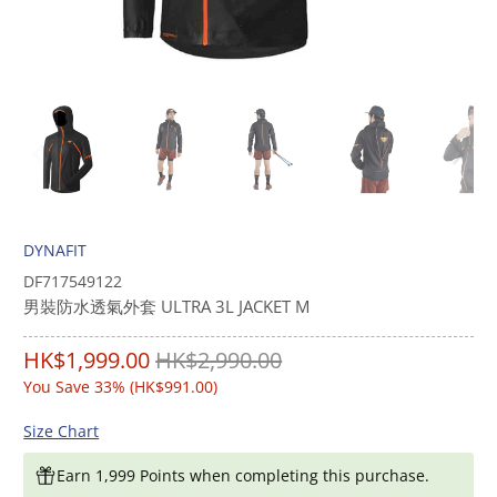
DYNAFIT
DF717549122
男裝防水透氣外套 ULTRA 3L JACKET M
HK$1,999.00
HK$2,990.00
You Save 33% (
HK$991.00
)
Size Chart
Earn 1,999 Points when completing this purchase.