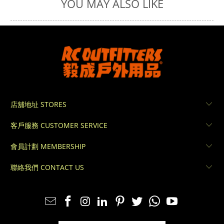
YOU MAY ALSO LIKE
店舖地址 STORES
客戶服務 CUSTOMER SERVICE
會員計劃 MEMBERSHIP
聯絡我們 CONTACT US