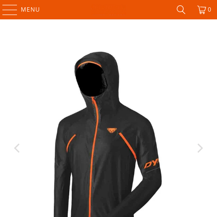
MENU
0