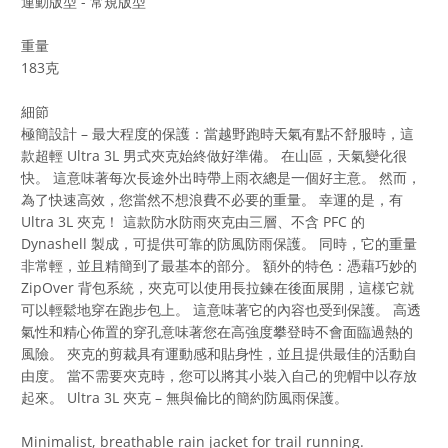
運動版型 - 常規版型
重量
183克
細節
極簡設計 – 最大程度的保護：當越野跑時天氣有點不舒服時，這
款超輕 Ultra 3L 男式夾克始終做好準備。 在山區，天氣變化很
快。 這意味著每次長途外出時帶上雨衣總是一個好主意。 然而，
為了快速高效，您當然不想浪費不必要的重量。 幸運的是，有
Ultra 3L 夾克！ 這款防水防雨夾克由三層、不含 PFC 的
Dynashell 製成，可提供可靠的防風防雨保護。 同時，它的重量
非常輕，並且精簡到了最基本的部分。 額外的特色：憑藉巧妙的
ZipOver 背包系統，夾克可以使用長拉鍊在後面展開，這樣它就
可以輕鬆地穿在跑步包上。 這意味著它的內容也受到保護。 高透
氣性和精心佈置的穿孔意味著您在高強度攀登時不會面臨過熱的
風險。 夾克的剪裁具有運動感和貼身性，並且提供最佳的活動自
由度。 當不需要夾克時，您可以將其小裝入自己的兜帽中以存放
起來。 Ultra 3L 夾克 – 無與倫比的簡約防風雨保護。
Minimalist, breathable rain jacket for trail running.