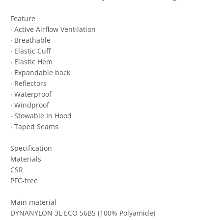
Feature
‧ Active Airflow Ventilation
‧ Breathable
‧ Elastic Cuff
‧ Elastic Hem
‧ Expandable back
‧ Reflectors
‧ Waterproof
‧ Windproof
‧ Stowable In Hood
‧ Taped Seams
Specification
Materials
CSR
PFC-free
Main material
DYNANYLON 3L ECO 56BS (100% Polyamide)