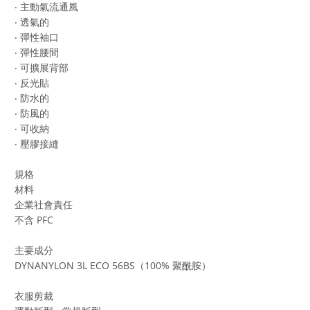
‧ 主動氣流通風
‧ 透氣的
‧ 彈性袖口
‧ 彈性腰間
‧ 可擴展背部
‧ 反光貼
‧ 防水的
‧ 防風的
‧ 可收納
‧ 壓膠接縫
規格
材料
企業社會責任
不含 PFC
主要成分
DYNANYLON 3L ECO 56BS（100% 聚酰胺）
衣服剪裁